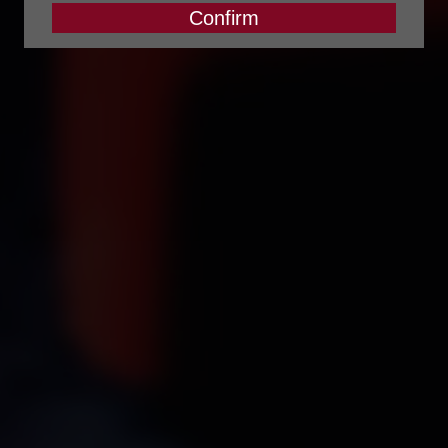
Confirm