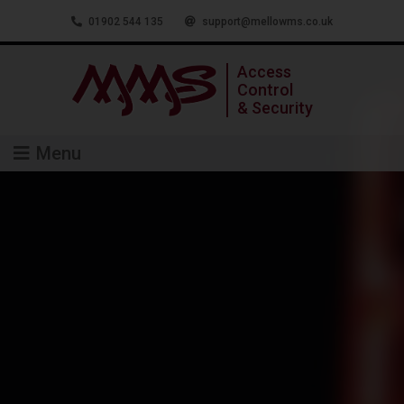
01902 544 135
support@mellowms.co.uk
Access
Control
& Security