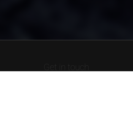
Get in touch
Tel:
01902 544 135
Email:
support@mellowms.co.uk
Registered number:
4221216
VAT registration number:
GB 903 8253 35
Name