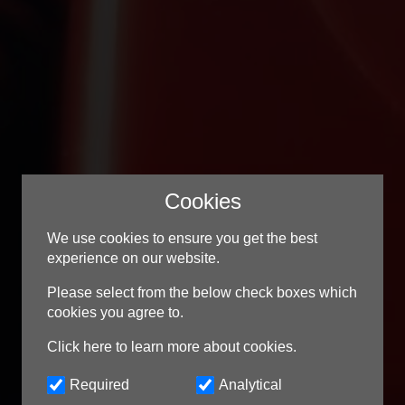
Cookies
We use cookies to ensure you get the best
experience on our website.
Contact Us
Please select from the below check boxes which
cookies you agree to.
Tel:
01902 544 135
Click here to learn more about cookies.
Email:
support@mellowms.co.uk
Required
Analytical